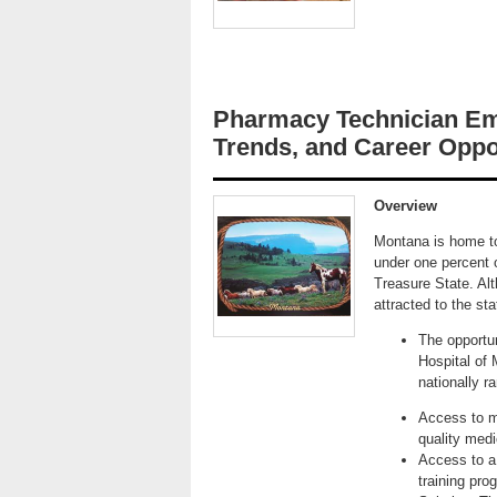
Pharmacy Technician Em
Trends, and Career Oppo
Overview
Montana is home to
under one percent 
Treasure State. Alth
attracted to the st
The opportu
Hospital of 
nationally r
Access to mo
quality medic
Access to a 
training pro