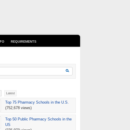
NFO
REQUIREMENTS
earch form
Search
Latest
Top 75 Pharmacy Schools in the U.S.
(752,678 views)
Top 50 Public Pharmacy Schools in the
US