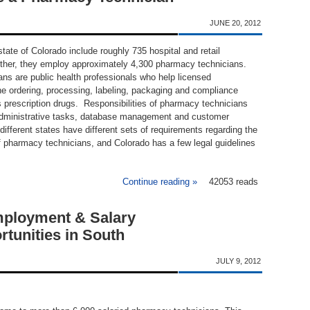
JUNE 20, 2012
tate of Colorado include roughly 735 hospital and retail
ther, they employ approximately 4,300 pharmacy technicians.
ns are public health professionals who help licensed
he ordering, processing, labeling, packaging and compliance
s prescription drugs. Responsibilities of pharmacy technicians
administrative tasks, database management and customer
ifferent states have different sets of requirements regarding the
of pharmacy technicians, and Colorado has a few legal guidelines
Continue reading »
about Requirements to Bec
42053 reads
ployment & Salary
tunities in South
JULY 9, 2012