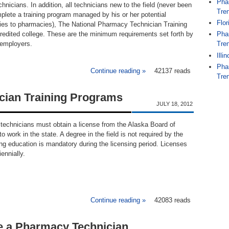
Pha
chnicians. In addition, all technicians new to the field (never been
Tren
plete a training program managed by his or her potential
Flo
lies to pharmacies), The National Pharmacy Technician Training
redited college. These are the minimum requirements set forth by
Pha
 employers.
Tren
Illi
Pha
Continue reading »
about Maine Pharmacy Tech
42137 reads
Tren
cian Training Programs
JULY 18, 2012
technicians must obtain a license from the Alaska Board of
o work in the state. A degree in the field is not required by the
ng education is mandatory during the licensing period. Licenses
ennially.
Continue reading »
about Alaska Pharmacy Tec
42083 reads
 a Pharmacy Technician