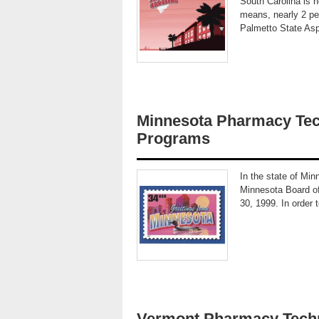
South Carolina is 
means, nearly 2 per
Palmetto State Asp
Minnesota Pharmacy Tec
Programs
In the state of Min
Minnesota Board of
30, 1999. In order 
Vermont Pharmacy Techn