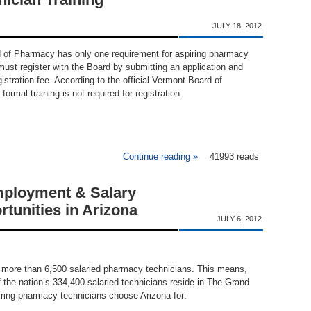
JULY 18, 2012
 of Pharmacy has only one requirement for aspiring pharmacy
ust register with the Board by submitting an application and
istration fee. According to the official Vermont Board of
ormal training is not required for registration.
Continue reading »
about Vermont Pharmacy Te
41993 reads
ployment & Salary
tunities in Arizona
JULY 6, 2012
 more than 6,500 salaried pharmacy technicians. This means,
 the nation’s 334,400 salaried technicians reside in The Grand
ring pharmacy technicians choose Arizona for: