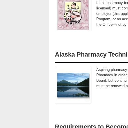
for all pharmacy te
licensed) must com
employer (this app
Program, or an acc
the Office—not by
Alaska Pharmacy Techni
Aspiring pharmacy 
Pharmacy in order t
Board, but continui
must be renewed bi
Requirements to Become