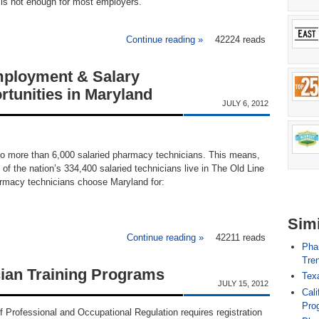
n is not enough for most employers.
Continue reading »
about South Dakota Pharma
42224 reads
ployment & Salary
rtunities in Maryland
JULY 6, 2012
o more than 6,000 salaried pharmacy technicians. This means,
 of the nation’s 334,400 salaried technicians live in The Old Line
armacy technicians choose Maryland for:
Simi
Continue reading »
42211 reads
about Pharmacy Techn
Pha
Tren
ian Training Programs
Tex
JULY 15, 2012
Cali
Pro
 Professional and Occupational Regulation requires registration