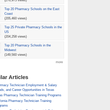
(276,973 views)
Top 20 Pharmacy Schools on the East
cy Technician Training Programs
Coast
(205,460 views)
Top 25 Private Pharmacy Schools in the
US
(204,258 views)
Top 20 Pharmacy Schools in the
Midwest
(149,560 views)
more
lar Articles
ician Employment & Salary Trends, and Career
rmacy Technician Employment & Salary
Opportunities in Maryland
ds, and Career Opportunities in Texas
as Pharmacy Technician Training Programs
fornia Pharmacy Technician Training
grams