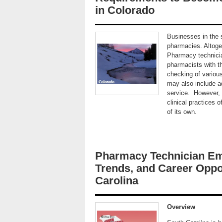
in Colorado
Businesses in the s
pharmacies. Altoge
Pharmacy technicia
pharmacists with t
checking of variou
may also include 
service. However, d
clinical practices 
of its own.
Pharmacy Technician Em
Trends, and Career Oppor
Carolina
Overview