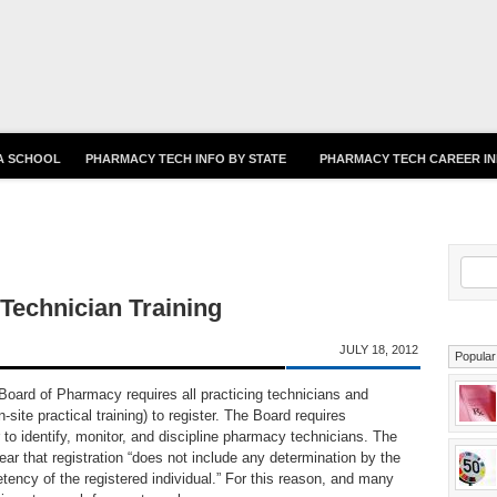
Skip to main content
 A SCHOOL
PHARMACY TECH INFO BY STATE
PHARMACY TECH CAREER I
S
echnician Training
JULY 18, 2012
Popular
oard of Pharmacy requires all practicing technicians and
n-site practical training) to register. The Board requires
er to identify, monitor, and discipline pharmacy technicians. The
ar that registration “does not include any determination by the
ency of the registered individual.” For this reason, and many