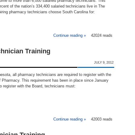
home to more than 6,000 salaried pharmacy technicians. This
cent of the nation’s 334,400 salaried technicians live in The
iring pharmacy technicians choose South Carolina for:
Continue reading »
42024 reads
about Pharmacy Techn
hnician Training
JULY 9, 2012
nesota, all pharmacy technicians are required to register with the
 Pharmacy. This requirement has been in place since January
to register with the Board, technicians must:
Continue reading »
about Minnesota Pharmacy 
42003 reads
ician Training