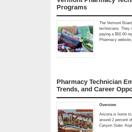
Programs
The Vermont Board
technicians. They m
paying a $50.00 reg
Pharmacy website, f
Pharmacy Technician Em
Trends, and Career Oppor
Overview
Arizona is home to
around 2 percent of
Canyon State. Aspi