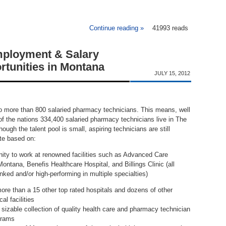
Continue reading »
41993 reads
about Pharmacy Techn
ployment & Salary
rtunities in Montana
JULY 15, 2012
 more than 800 salaried pharmacy technicians. This means, well
of the nations 334,400 salaried pharmacy technicians live in The
ough the talent pool is small, aspiring technicians are still
ate based on:
nity to work at renowned facilities such as Advanced Care
Montana, Benefis Healthcare Hospital, and Billings Clinic (all
anked and/or high-performing in multiple specialties)
re than a 15 other top rated hospitals and dozens of other
al facilities
sizable collection of quality health care and pharmacy technician
grams