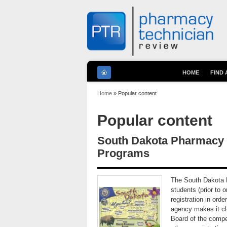
HOME
FIND
You are here
Home
» Popular content
Popular content
South Dakota Pharmacy T
Programs
The South Dakota B
students (prior to o
registration in ord
agency makes it cle
Board of the compet