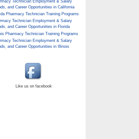
rmacy Technician Employment & Salary
ds, and Career Opportunities in California
rida Pharmacy Technician Training Programs
rmacy Technician Employment & Salary
ds, and Career Opportunities in Florida
nois Pharmacy Technician Training Programs
rmacy Technician Employment & Salary
nician Training Programs
ds, and Career Opportunities in Illinois
Like us on facebook
hnician Training Programs