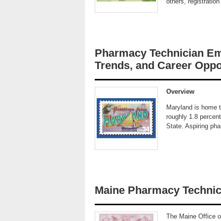
others, registratio
Pharmacy Technician Em
Trends, and Career Oppo
Overview
Maryland is home t
roughly 1.8 percent
State. Aspiring ph
Maine Pharmacy Technic
The Maine Office of