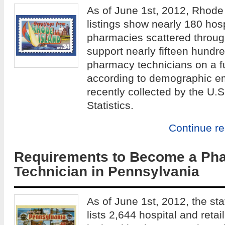
As of June 1st, 2012, Rhode
listings show nearly 180 hosp
pharmacies scattered throug
support nearly fifteen hundr
pharmacy technicians on a fu
according to demographic e
recently collected by the U.
Statistics.
Continue r
Requirements to Become a Ph
Technician in Pennsylvania
As of June 1st, 2012, the st
lists 2,644 hospital and ret