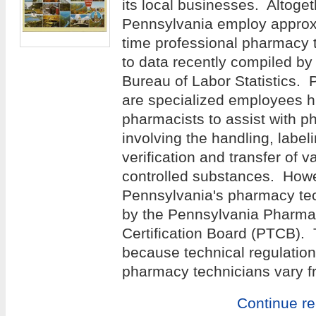
its local businesses. Altoge
Pennsylvania employ approxi
time professional pharmacy 
to data recently compiled by
Bureau of Labor Statistics.
are specialized employees h
pharmacists to assist with p
involving the handling, label
verification and transfer of v
controlled substances. Howev
Pennsylvania's pharmacy tec
by the Pennsylvania Pharma
Certification Board (PTCB). T
because technical regulation
pharmacy technicians vary fr
Continue r