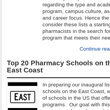
regarding the type and acade
program, campus culture, as w
and career focus. Hence the 
consider these lists a startin
pharmacists in the search fo
program that meets their ne
Continue re
Top 20 Pharmacy Schools on t
East Coast
In preparing our inaugural li
schools on the East Coast, 
of schools in the US that of
programs. Our goal with this 