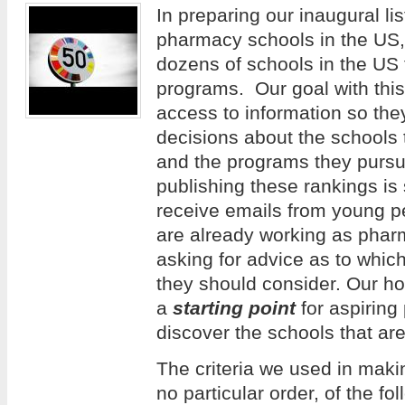
In preparing our inaugural lis
pharmacy schools in the US
dozens of schools in the US
programs. Our goal with this 
access to information so th
decisions about the schools 
and the programs they pursue
publishing these rankings is
receive emails from young 
are already working as phar
asking for advice as to whi
they should consider. Our hope
a
starting point
for aspiring
discover the schools that are
The criteria we used in making
no particular order, of the f