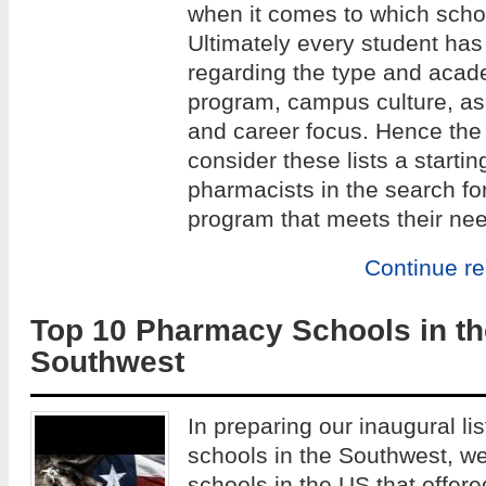
when it comes to which school
Ultimately every student has
regarding the type and acade
program, campus culture, as w
and career focus. Hence the 
consider these lists a startin
pharmacists in the search fo
program that meets their ne
Continue r
Top 10 Pharmacy Schools in th
Southwest
In preparing our inaugural li
schools in the Southwest, w
schools in the US that offe