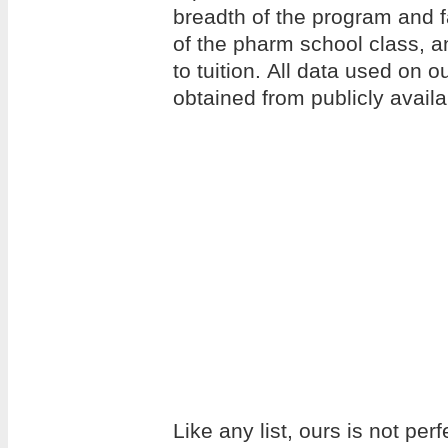
breadth of the program and f
of the pharm school class, an
to tuition. All data used on 
obtained from publicly avail
Like any list, ours is not per