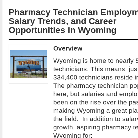
Pharmacy Technician Employm
Salary Trends, and Career
Opportunities in Wyoming
Overview
Wyoming is home to nearly 
technicians. This means, just
334,400 technicians reside 
The pharmacy technician po
here, but salaries and empl
been on the rise over the pas
making Wyoming a great place
the field. In addition to sa
growth, aspiring pharmacy t
Wyoming for: