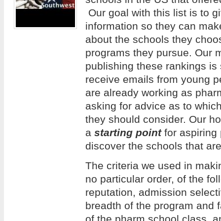
Our goal with this list is to 
information so they can mak
about the schools they choos
programs they pursue. Our m
publishing these rankings is
receive emails from young 
are already working as phar
asking for advice as to whi
they should consider. Our hope
a
starting point
for aspiring
discover the schools that are
The criteria we used in making
no particular order, of the f
reputation, admission selecti
breadth of the program and f
of the pharm school class, an