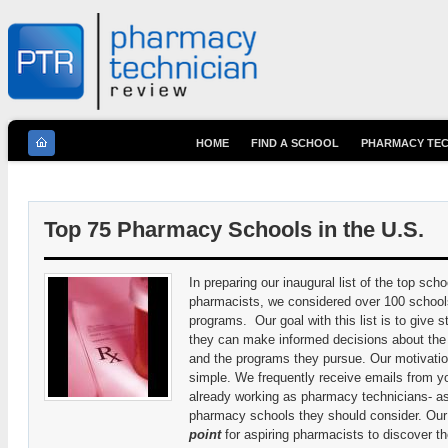
HOME
FIND A SCHOOL
PHARMACY TEC
You are here
Top 75 Pharmacy Schools in the U.S.
In preparing our inaugural list of the top scho
pharmacists, we considered over 100 school
programs. Our goal with this list is to give 
they can make informed decisions about the
and the programs they pursue. Our motivation
simple. We frequently receive emails from 
already working as pharmacy technicians- as
pharmacy schools they should consider. Our h
point
for aspiring pharmacists to discover the