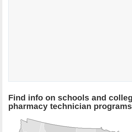
Find info on schools and colleg
pharmacy technician programs 