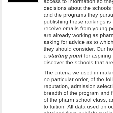
access to information so th
decisions about the schools 
and the programs they pursue
publishing these rankings is
receive emails from young 
are already working as phar
asking for advice as to whi
they should consider. Our hope
a
starting point
for aspiring
discover the schools that are
The criteria we used in making
no particular order, of the f
reputation, admission selecti
breadth of the program and f
of the pharm school class, an
to tuition. All data used on 