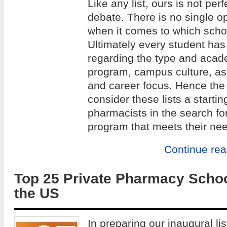
Like any list, ours is not per
debate. There is no single op
when it comes to which school
Ultimately every student has
regarding the type and acade
program, campus culture, as w
and career focus. Hence the 
consider these lists a startin
pharmacists in the search fo
program that meets their ne
Continue re
Top 25 Private Pharmacy Schoo
the US
In preparing our inaugural lis