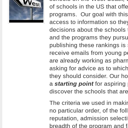
of schools in the US that of
programs. Our goal with this 
access to information so th
decisions about the schools 
and the programs they pursue
publishing these rankings is
receive emails from young 
are already working as phar
asking for advice as to whi
they should consider. Our hope
a
starting point
for aspiring
discover the schools that are
The criteria we used in making
no particular order, of the f
reputation, admission selecti
breadth of the program and f