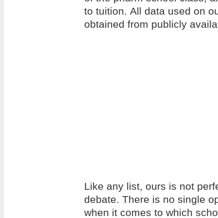
to tuition. All data used on 
obtained from publicly avail
Like any list, ours is not per
debate. There is no single op
when it comes to which school