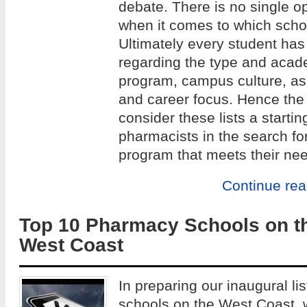
debate. There is no single op
when it comes to which school
Ultimately every student has
regarding the type and acade
program, campus culture, as w
and career focus. Hence the 
consider these lists a startin
pharmacists in the search fo
program that meets their ne
Continue re
Top 10 Pharmacy Schools on t
West Coast
In preparing our inaugural li
schools on the West Coast,