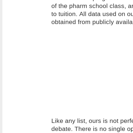
of the pharm school class, an
to tuition. All data used on 
obtained from publicly avail
Like any list, ours is not per
debate. There is no single op