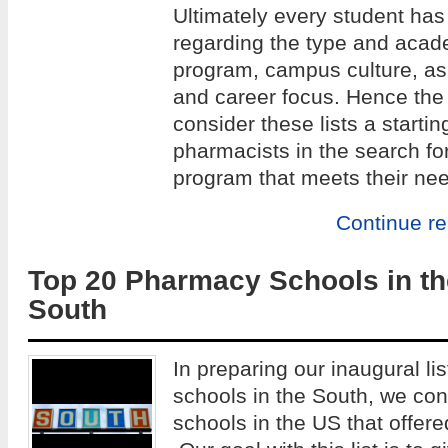
Ultimately every student has
regarding the type and acade
program, campus culture, as w
and career focus. Hence the 
consider these lists a startin
pharmacists in the search fo
program that meets their ne
Continue r
Top 20 Pharmacy Schools in th
South
In preparing our inaugural li
schools in the South, we co
schools in the US that offe