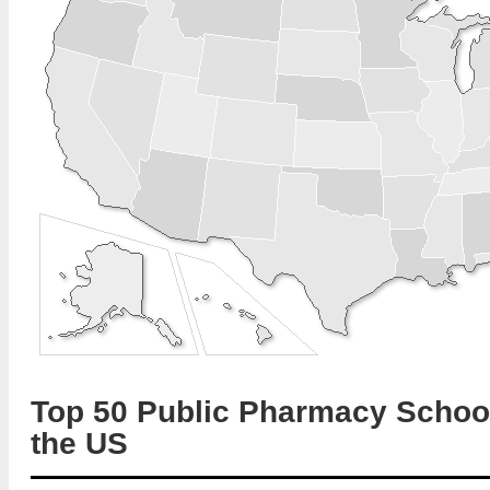
Top 50 Public Pharmacy School
the US