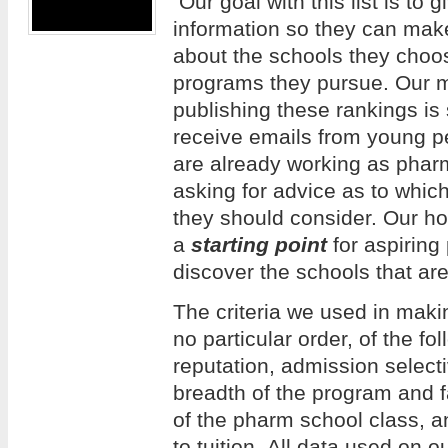
Our goal with this list is to 
information so they can mak
about the schools they choos
programs they pursue. Our m
publishing these rankings is
receive emails from young 
are already working as phar
asking for advice as to whi
they should consider. Our hope
a
starting point
for aspiring
discover the schools that are
The criteria we used in making
no particular order, of the f
reputation, admission selecti
breadth of the program and f
of the pharm school class, an
to tuition. All data used on 