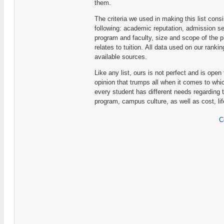
them.
The criteria we used in making this list consis
following: academic reputation, admission sel
program and faculty, size and scope of the p
relates to tuition. All data used on our rank
available sources.
Like any list, ours is not perfect and is open
opinion that trumps all when it comes to whic
every student has different needs regarding 
program, campus culture, as well as cost, li
C