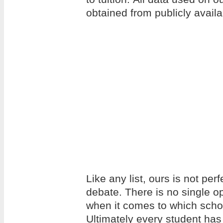
obtained from publicly avail
Like any list, ours is not per
debate. There is no single op
when it comes to which school
Ultimately every student has