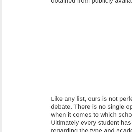
obtained from publicly avail
Like any list, ours is not per
debate. There is no single op
when it comes to which school
Ultimately every student has
regarding the type and acade