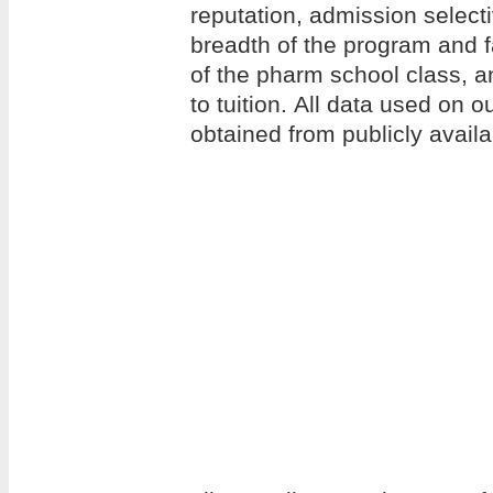
reputation, admission selecti
breadth of the program and f
of the pharm school class, an
to tuition. All data used on 
obtained from publicly avail