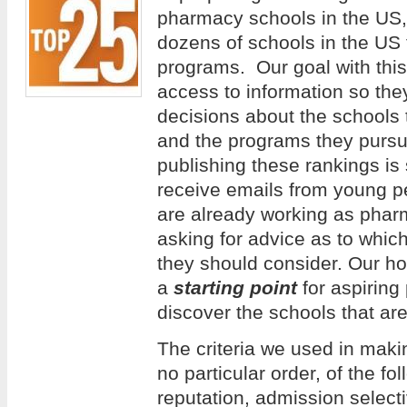
pharmacy schools in the US
dozens of schools in the US
programs. Our goal with this 
access to information so th
decisions about the schools 
and the programs they pursue
publishing these rankings is
receive emails from young 
are already working as phar
asking for advice as to whi
they should consider. Our hope
a
starting point
for aspiring
discover the schools that are
The criteria we used in making
no particular order, of the f
reputation, admission selecti