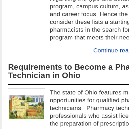
program, campus culture, as w
and career focus. Hence the 
consider these lists a startin
pharmacists in the search fo
program that meets their ne
Continue re
Requirements to Become a Ph
Technician in Ohio
The state of Ohio features 
opportunities for qualified p
technicians. Pharmacy techn
professionals who assist lic
the preparation of prescript