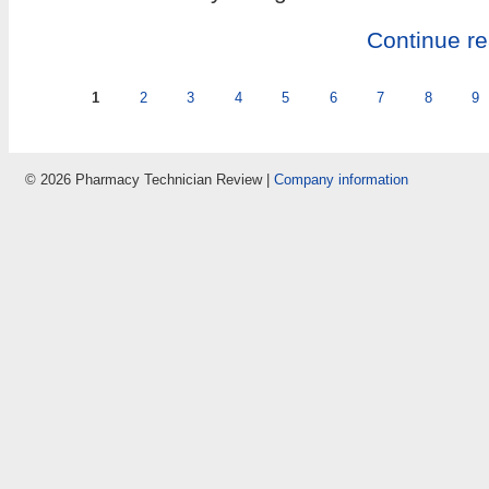
Continue r
Pages
1
2
3
4
5
6
7
8
9
© 2026 Pharmacy Technician Review |
Company information