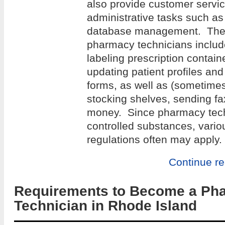
also provide customer servi
administrative tasks such a
database management. The r
pharmacy technicians include
labeling prescription containe
updating patient profiles an
forms, as well as (sometime
stocking shelves, sending f
money. Since pharmacy tech
controlled substances, variou
regulations often may apply.
Continue r
Requirements to Become a Ph
Technician in Rhode Island