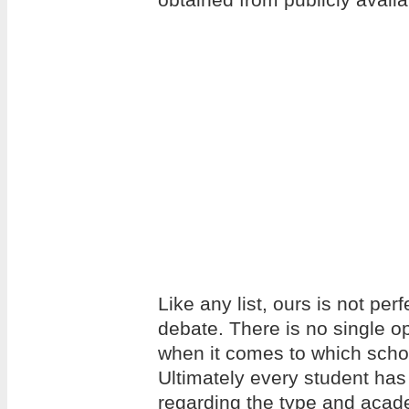
Like any list, ours is not per
debate. There is no single op
when it comes to which school
Ultimately every student has
regarding the type and acade