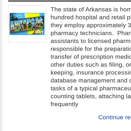
The state of Arkansas is ho
hundred hospital and retail p
they employ approximately 3
pharmacy technicians. Phar
assistants to licensed pharm
responsible for the preparatio
transfer of prescription medic
other duties such as filing, o
keeping, insurance processin
database management and c
tasks of a typical pharmaceut
counting tablets, attaching l
frequently
Continue r