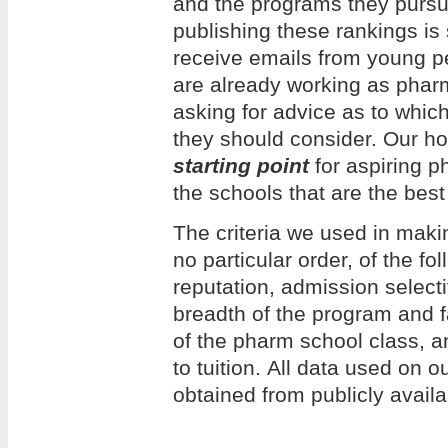
and the programs they pursue
publishing these rankings is
receive emails from young 
are already working as phar
asking for advice as to whi
they should consider. Our hope
starting point
for aspiring p
the schools that are the best 
The criteria we used in making
no particular order, of the f
reputation, admission selecti
breadth of the program and f
of the pharm school class, an
to tuition. All data used on 
obtained from publicly avail