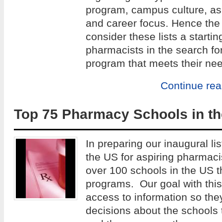
program, campus culture, as w
and career focus. Hence the 
consider these lists a startin
pharmacists in the search fo
program that meets their ne
Continue re
Top 75 Pharmacy Schools in th
In preparing our inaugural lis
the US for aspiring pharmac
over 100 schools in the US 
programs. Our goal with this 
access to information so th
decisions about the schools 