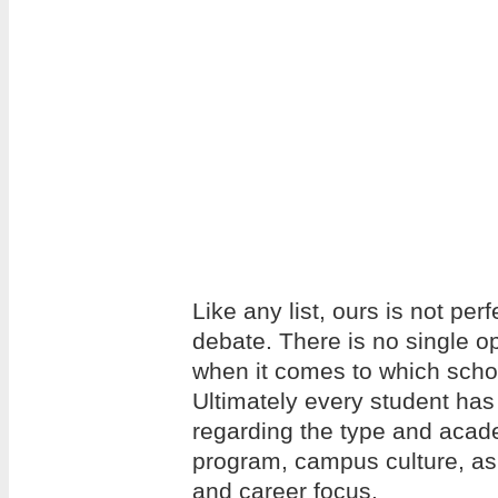
Like any list, ours is not per
debate. There is no single op
when it comes to which school
Ultimately every student has
regarding the type and acade
program, campus culture, as w
and career focus.