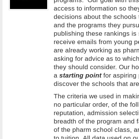
access to information so th
decisions about the schools 
and the programs they pursue
publishing these rankings is
receive emails from young 
are already working as phar
asking for advice as to whi
they should consider. Our hope
a
starting point
for aspiring
discover the schools that are
The criteria we used in making
no particular order, of the f
reputation, admission selecti
breadth of the program and f
of the pharm school class, an
to tuition. All data used on 