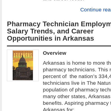
Continue re
Pharmacy Technician Employm
Salary Trends, and Career
Opportunities in Arkansas
Overview
Arkansas is home to more th
pharmacy technicians. This 
percent of the nation’s 334,
technicians live in The Natur
population of pharmacy techn
many other states, Arkansas 
benefits. Aspiring pharmacy
Arkansas for: