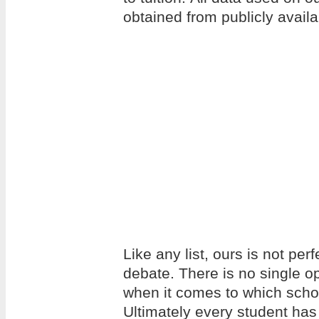
obtained from publicly avail
Like any list, ours is not per
debate. There is no single op
when it comes to which school
Ultimately every student has