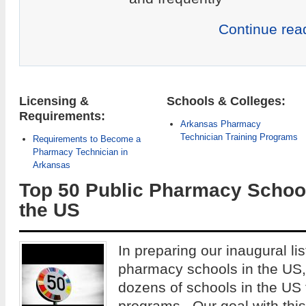
Continue rea
Licensing &
Schools & Colleges:
Requirements:
Arkansas Pharmacy
Technician Training Programs
Requirements to Become a
Pharmacy Technician in
Arkansas
Top 50 Public Pharmacy School
the US
In preparing our inaugural lis
pharmacy schools in the US
dozens of schools in the US
programs. Our goal with this 