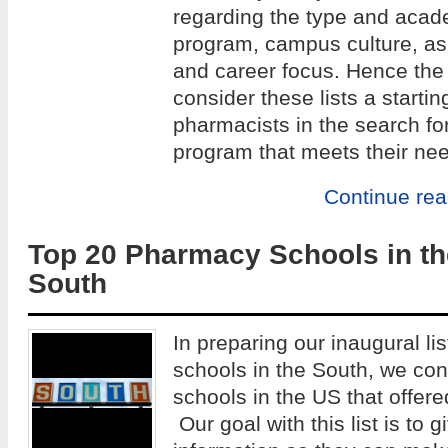
regarding the type and acade
program, campus culture, as w
and career focus. Hence the 
consider these lists a startin
pharmacists in the search fo
program that meets their ne
Continue re
Top 20 Pharmacy Schools in th
South
In preparing our inaugural li
schools in the South, we co
schools in the US that offe
Our goal with this list is to 