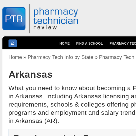
HOME
FIND A SCHOOL
PHARMACY TEC
You are here
Home
»
Pharmacy Tech Info by State
»
Pharmacy Tech I
Arkansas
What you need to know about becoming a 
in Arkansas. Including Arkansas licensing a
requirements, schools & colleges offering 
programs and employment and salary trend
in Arkansas (AR).