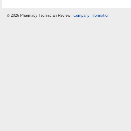
© 2026 Pharmacy Technician Review |
Company information