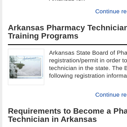
Continue r
Arkansas Pharmacy Technicia
Training Programs
Arkansas State Board of Ph
registration/permit in order
technician in the state. The 
following registration informa
Continue r
Requirements to Become a Ph
Technician in Arkansas