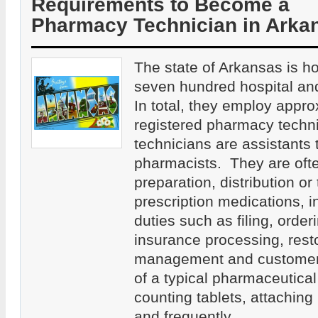
Requirements to Become a
Pharmacy Technician in Arka
The state of Arkansas is h
seven hundred hospital an
In total, they employ appr
registered pharmacy tech
technicians are assistants 
pharmacists. They are ofte
preparation, distribution or 
prescription medications, in
duties such as filing, order
insurance processing, rest
management and customer 
of a typical pharmaceutical
counting tablets, attaching
and frequently