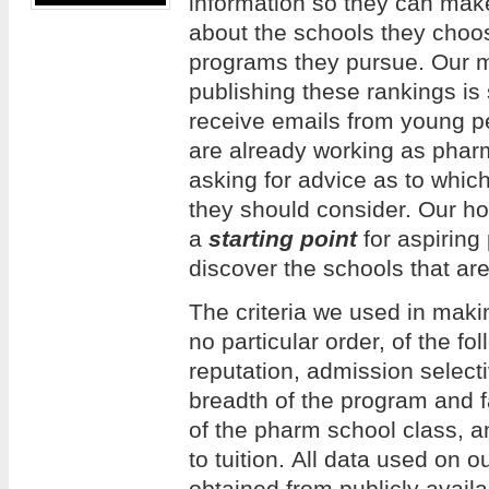
information so they can mak
about the schools they choos
programs they pursue. Our m
publishing these rankings is
receive emails from young 
are already working as phar
asking for advice as to whi
they should consider. Our hope
a
starting point
for aspiring
discover the schools that are
The criteria we used in making
no particular order, of the f
reputation, admission selecti
breadth of the program and f
of the pharm school class, an
to tuition. All data used on 
obtained from publicly avail