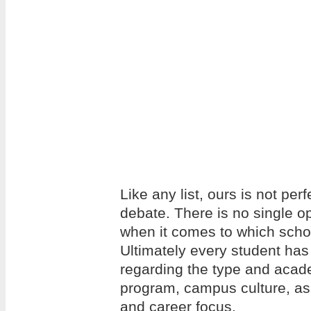
Like any list, ours is not per
debate. There is no single op
when it comes to which school
Ultimately every student has
regarding the type and acade
program, campus culture, as w
and career focus.