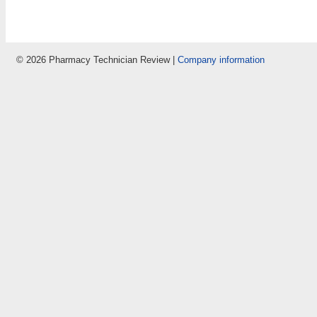
© 2026 Pharmacy Technician Review |
Company information