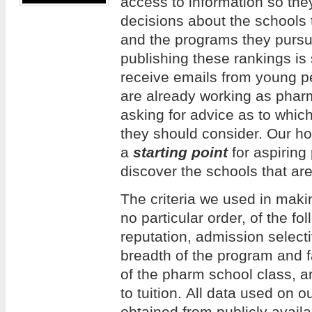
access to information so th
decisions about the schools 
and the programs they pursue
publishing these rankings is
receive emails from young 
are already working as phar
asking for advice as to whi
they should consider. Our hope
a
starting point
for aspiring
discover the schools that are
The criteria we used in making
no particular order, of the f
reputation, admission selecti
breadth of the program and f
of the pharm school class, an
to tuition. All data used on 
obtained from publicly avail