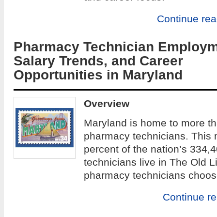
Continue re
Pharmacy Technician Employm
Salary Trends, and Career
Opportunities in Maryland
Overview
Maryland is home to more th
pharmacy technicians. This 
percent of the nation’s 334,4
technicians live in The Old L
pharmacy technicians choos
Continue r