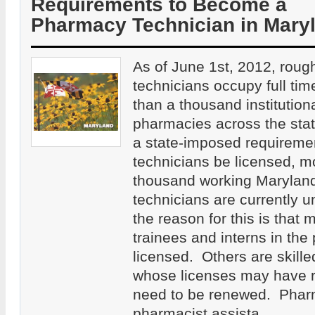
Requirements to Become a
Pharmacy Technician in Mary
As of June 1st, 2012, rou
technicians occupy full tim
than a thousand institutiona
pharmacies across the sta
a state-imposed requiremen
technicians be licensed, m
thousand working Marylan
technicians are currently u
the reason for this is that
trainees and interns in th
licensed. Others are skille
whose licenses may have r
need to be renewed. Phar
pharmacist assista