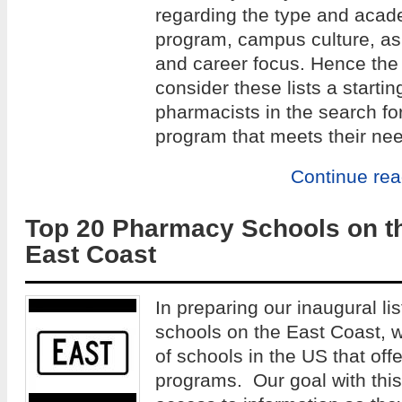
regarding the type and acade
program, campus culture, as w
and career focus. Hence the 
consider these lists a startin
pharmacists in the search fo
program that meets their ne
Continue re
Top 20 Pharmacy Schools on t
East Coast
In preparing our inaugural li
schools on the East Coast, 
of schools in the US that of
programs. Our goal with this 