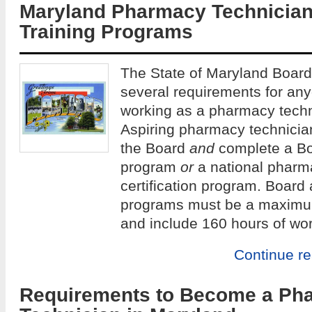
Maryland Pharmacy Technicia
Training Programs
The State of Maryland Boar
several requirements for any
working as a pharmacy techni
Aspiring pharmacy technician
the Board
and
complete a Bo
program
or
a national pharm
certification program. Board
programs must be a maximum
and include 160 hours of wo
Continue r
Requirements to Become a Ph