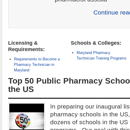
Continue rea
Licensing &
Schools & Colleges:
Requirements:
Maryland Pharmacy
Technician Training Programs
Requirements to Become a
Pharmacy Technician in
Maryland
Top 50 Public Pharmacy School
the US
In preparing our inaugural lis
pharmacy schools in the US
dozens of schools in the US
programs. Our goal with this 