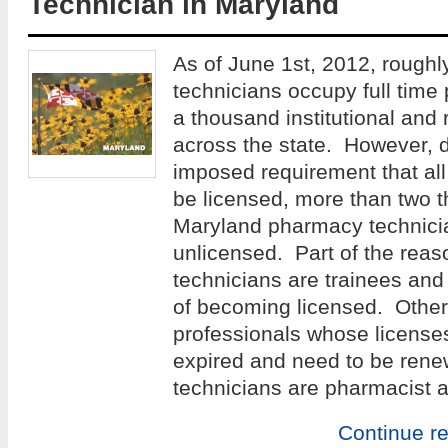
Technician in Maryland
As of June 1st, 2012, rough
technicians occupy full time
a thousand institutional and 
across the state. However, d
imposed requirement that al
be licensed, more than two 
Maryland pharmacy technicia
unlicensed. Part of the reaso
technicians are trainees and 
of becoming licensed. Others
professionals whose license
expired and need to be re
technicians are pharmacist a
Continue r