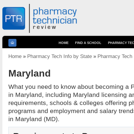
HOME
FIND A SCHOOL
PHARMACY TEC
You are here
Home
»
Pharmacy Tech Info by State
»
Pharmacy Tech I
Maryland
What you need to know about becoming a 
in Maryland, including Maryland licensing an
requirements, schools & colleges offering 
programs and employment and salary trend
in Maryland (MD).