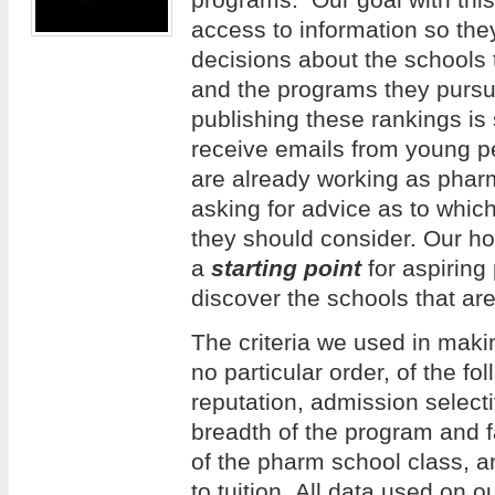
access to information so th
decisions about the schools 
and the programs they pursue
publishing these rankings is
receive emails from young 
are already working as phar
asking for advice as to whi
they should consider. Our hope
a
starting point
for aspiring
discover the schools that are
The criteria we used in making
no particular order, of the f
reputation, admission selecti
breadth of the program and f
of the pharm school class, an
to tuition. All data used on 