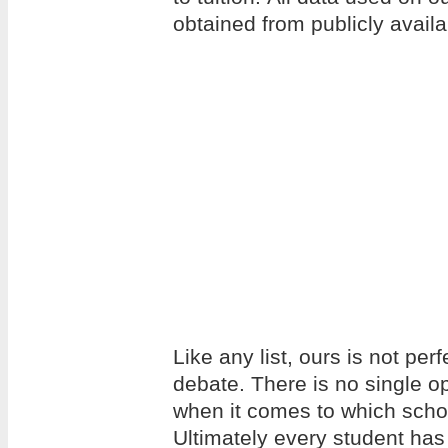
obtained from publicly avail
Like any list, ours is not per
debate. There is no single op
when it comes to which school
Ultimately every student has