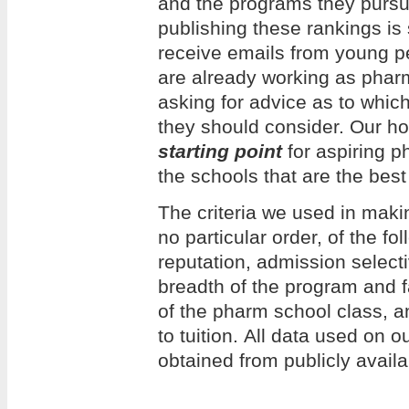
and the programs they pursue
publishing these rankings is
receive emails from young 
are already working as phar
asking for advice as to whi
they should consider. Our hope
starting point
for aspiring p
the schools that are the best 
The criteria we used in making
no particular order, of the f
reputation, admission selecti
breadth of the program and f
of the pharm school class, an
to tuition. All data used on 
obtained from publicly avail