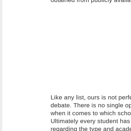
Like any list, ours is not per
debate. There is no single op
when it comes to which school
Ultimately every student has
regarding the type and acade