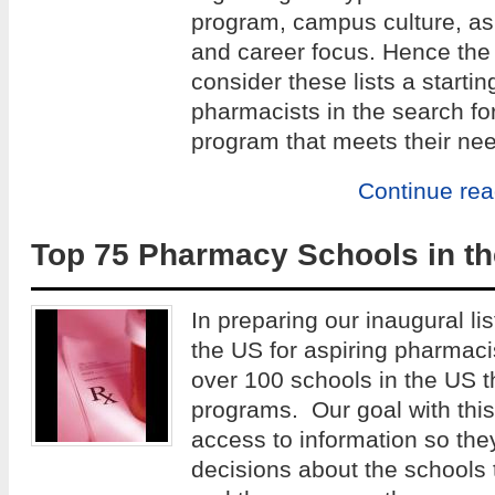
program, campus culture, as w
and career focus. Hence the 
consider these lists a startin
pharmacists in the search fo
program that meets their ne
Continue re
Top 75 Pharmacy Schools in th
In preparing our inaugural lis
the US for aspiring pharmac
over 100 schools in the US 
programs. Our goal with this 
access to information so th
decisions about the schools 