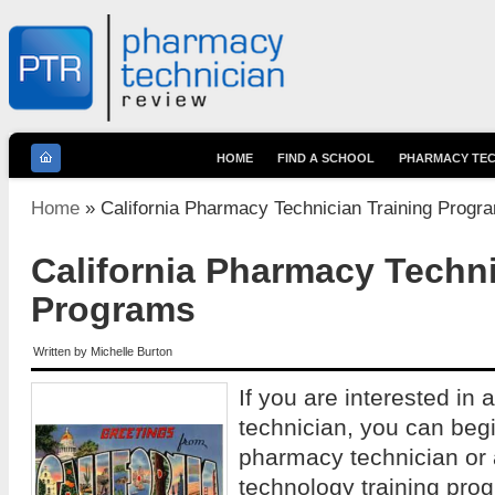
HOME
FIND A SCHOOL
PHARMACY TEC
You are here
Home
» California Pharmacy Technician Training Progr
California Pharmacy Techni
Programs
Written by
Michelle Burton
If you are interested in
technician, you can begi
pharmacy technician or
technology training prog