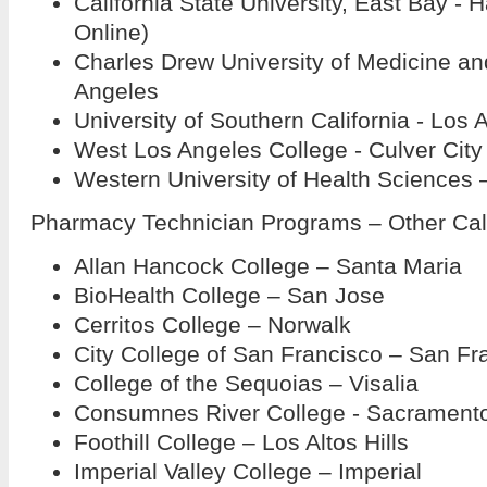
California State University, East Bay - H
Online)
Charles Drew University of Medicine an
Angeles
University of Southern California - Los 
West Los Angeles College - Culver City
Western University of Health Sciences
Pharmacy Technician Programs – Other Cal
Allan Hancock College – Santa Maria
BioHealth College – San Jose
Cerritos College – Norwalk
City College of San Francisco – San Fr
College of the Sequoias – Visalia
Consumnes River College - Sacrament
Foothill College – Los Altos Hills
Imperial Valley College – Imperial