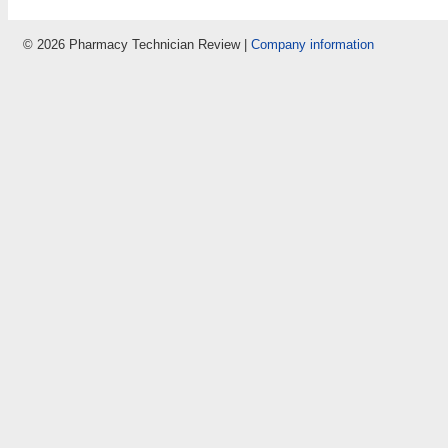
© 2026 Pharmacy Technician Review |
Company information