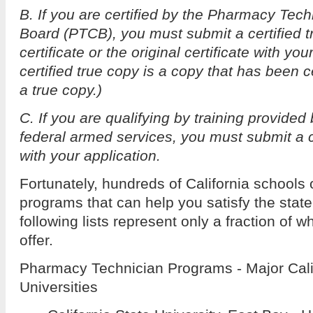
B. If you are certified by the Pharmacy Techn
Board (PTCB), you must submit a certified 
certificate or the original certificate with you
certified true copy is a copy that has been c
a true copy.)
C. If you are qualifying by training provided
federal armed services, you must submit a
with your application.
Fortunately, hundreds of California schools o
programs that can help you satisfy the stat
following lists represent only a fraction of w
offer.
Pharmacy Technician Programs - Major Cali
Universities