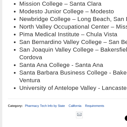
Mission College – Santa Clara
Modesto Junior College – Modesto
Newbridge College – Long Beach, San 
North Valley Occupational Center – Miss
Pima Medical Institute – Chula Vista
San Bernardino Valley College – San B
San Joaquin Valley College – Bakersfie
Cordova
Santa Ana College - Santa Ana
Santa Barbara Business College - Baker
Ventura
University of Antelope Valley - Lancaste
Category:
Pharmacy Tech Info by State
California
Requirements