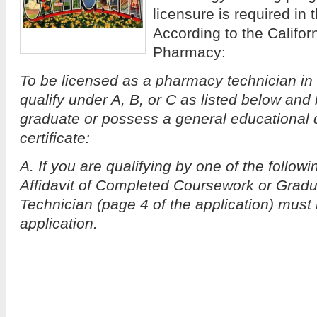
licensure is required in t
According to the Califor
Pharmacy:
To be licensed as a pharmacy technician in 
qualify under A, B, or C as listed below and
graduate or possess a general educational
certificate:
A. If you are qualifying by one of the follow
Affidavit of Completed Coursework or Grad
Technician (page 4 of the application) must
application.