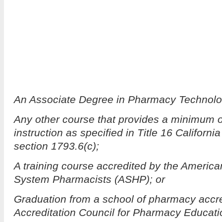
An Associate Degree in Pharmacy Technolo
Any other course that provides a minimum o
instruction as specified in Title 16 Californ
section 1793.6(c);
A training course accredited by the America
System Pharmacists (ASHP); or
Graduation from a school of pharmacy accre
Accreditation Council for Pharmacy Educat