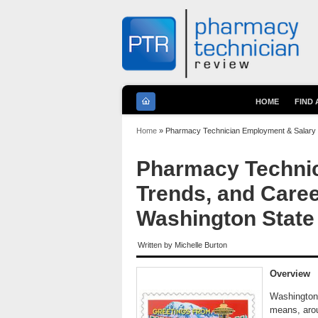
HOME
FIND
You are here
Home
» Pharmacy Technician Employment & Salary T
Pharmacy Technic
Trends, and Caree
Washington State
Written by
Michelle Burton
Overview
Washington 
means, arou