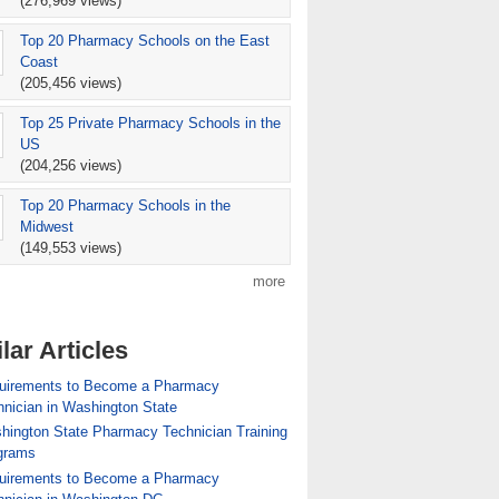
(276,969 views)
Top 20 Pharmacy Schools on the East
Coast
(205,456 views)
Top 25 Private Pharmacy Schools in the
US
(204,256 views)
Top 20 Pharmacy Schools in the
Midwest
(149,553 views)
more
lar Articles
uirements to Become a Pharmacy
nician in Washington State
hington State Pharmacy Technician Training
grams
uirements to Become a Pharmacy