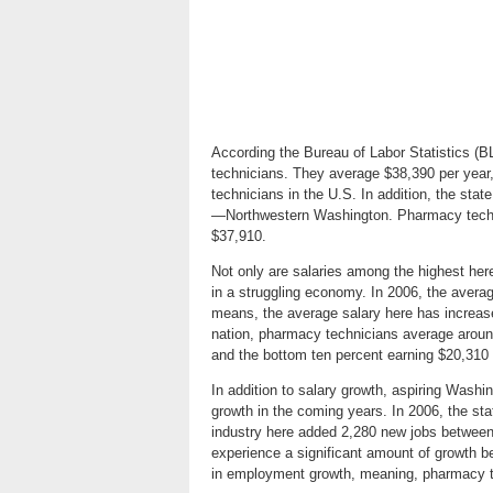
According the Bureau of Labor Statistics (
technicians. They average $38,390 per year
technicians in the U.S. In addition, the stat
—Northwestern Washington. Pharmacy techni
$37,910.
Not only are salaries among the highest here
in a struggling economy. In 2006, the aver
means, the average salary here has increa
nation, pharmacy technicians average around
and the bottom ten percent earning $20,310 
In addition to salary growth, aspiring Wash
growth in the coming years. In 2006, the s
industry here added 2,280 new jobs between 
experience a significant amount of growth 
in employment growth, meaning, pharmacy 