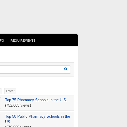
NFO
REQUIREMENTS
earch form
Search
Latest
Top 75 Pharmacy Schools in the U.S.
(752,665 views)
Top 50 Public Pharmacy Schools in the
US