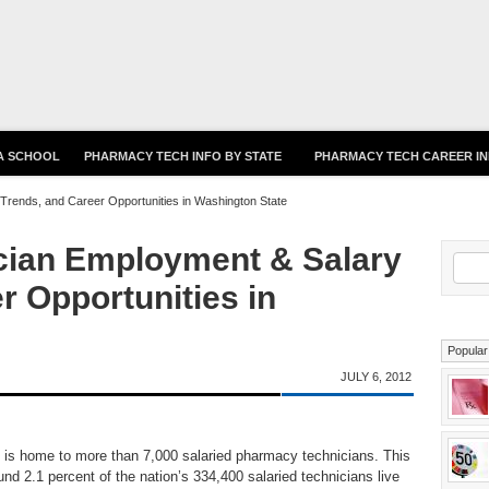
Skip to main content
 A SCHOOL
PHARMACY TECH INFO BY STATE
PHARMACY TECH CAREER I
rends, and Career Opportunities in Washington State
ian Employment & Salary
S
r Opportunities in
Popular
JULY 6, 2012
is home to more than 7,000 salaried pharmacy technicians. This
nd 2.1 percent of the nation’s 334,400 salaried technicians live