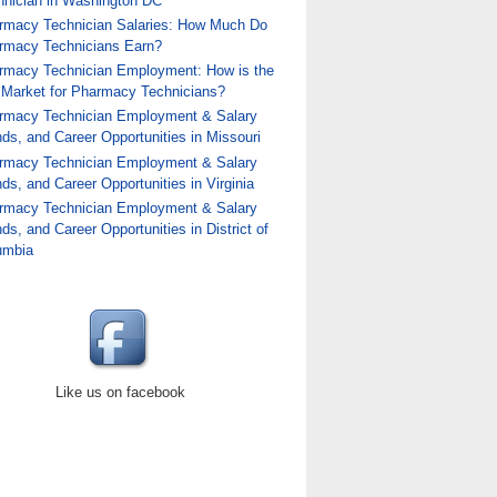
hnician in Washington DC
rmacy Technician Salaries: How Much Do
rmacy Technicians Earn?
rmacy Technician Employment: How is the
 Market for Pharmacy Technicians?
rmacy Technician Employment & Salary
ds, and Career Opportunities in Missouri
rmacy Technician Employment & Salary
ds, and Career Opportunities in Virginia
rmacy Technician Employment & Salary
ds, and Career Opportunities in District of
umbia
Like us on facebook