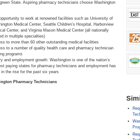
green State. Aspiring pharmacy technicians choose Washington
opportunity to work at renowned facilities such as University of
ington Medical Center, Seattle Children’s Hospital, Harborview
cal Center, and Virginia Mason Medical Center (all nationally
d in multiple specialties)
ss to more than 60 other outstanding medical facilities
ss to a number of quality health care and pharmacy technician
ning programs
ry and employment growth: Washington is one of the nation’s
est paying states for pharmacy technicians and employment has
in the rise for the past six years
ington Pharmacy Technicians
Simi
Req
Tech
Was
Pro
Req