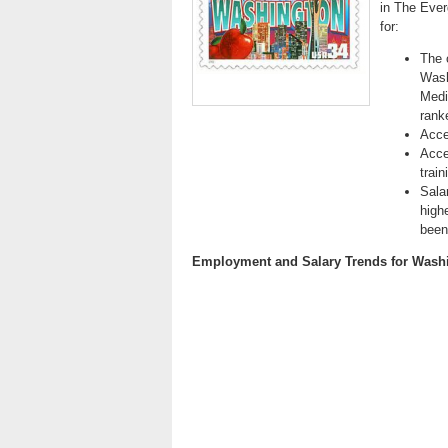
in The Ever
for:
The 
Wash
Medi
ranke
Acce
Acce
trai
Sala
high
been 
Employment and Salary Trends for Wash