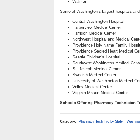
Walmart
Some of Washington’s largest hospitals and
Central Washington Hospital
Harborview Medical Center
Harrison Medical Center
Northwest Hospital and Medical Cent
Providence Holy Name Family Hospit
Providence Sacred Heart Medical Cent
Seattle Children’s Hospital
Southwest Washington Medical Cent
St. Joseph Medical Center
Swedish Medical Center
University of Washington Medical Ce
Valley Medical Center
Virginia Mason Medical Center
Schools Offering Pharmacy Technician T
Category:
Pharmacy Tech Info by State
Washing