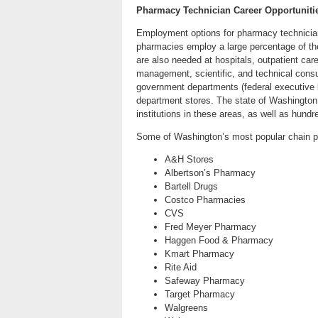
Pharmacy Technician Career Opportuniti
Employment options for pharmacy technician
pharmacies employ a large percentage of the
are also needed at hospitals, outpatient ca
management, scientific, and technical consu
government departments (federal executive 
department stores. The state of Washington
institutions in these areas, as well as hund
Some of Washington’s most popular chain p
A&H Stores
Albertson’s Pharmacy
Bartell Drugs
Costco Pharmacies
CVS
Fred Meyer Pharmacy
Haggen Food & Pharmacy
Kmart Pharmacy
Rite Aid
Safeway Pharmacy
Target Pharmacy
Walgreens