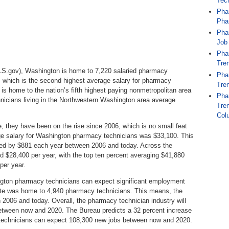
Tec
Pha
Pha
Pha
Job
Pha
Tren
BLS.gov), Washington is home to 7,220 salaried pharmacy
Pha
, which is the second highest average salary for pharmacy
Tren
e is home to the nation’s fifth highest paying nonmetropolitan area
Pha
cians living in the Northwestern Washington area average
Tren
Col
, they have been on the rise since 2006, which is no small feat
age salary for Washington pharmacy technicians was $33,100. This
sed by $881 each year between 2006 and today. Across the
 $28,400 per year, with the top ten percent averaging $41,880
per year.
ington pharmacy technicians can expect significant employment
tate was home to 4,940 pharmacy technicians. This means, the
2006 and today. Overall, the pharmacy technician industry will
between now and 2020. The Bureau predicts a 32 percent increase
technicians can expect 108,300 new jobs between now and 2020.