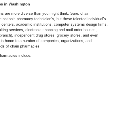
es in Washington
s are more diverse than you might think. Sure, chain
 nation’s pharmacy technician’s, but these talented individual’s
re centers, academic institutions, computer systems design firms,
lting services, electronic shopping and mail-order houses,
branch), independent drug stores, grocery stores, and even
 is home to a number of companies, organizations, and
reds of chain pharmacies.
harmacies include: