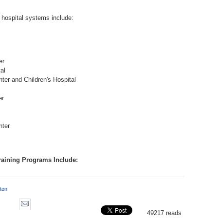
 hospital systems include:
er
al
er and Children's Hospital
er
nter
raining Programs Include:
ton
49217 reads