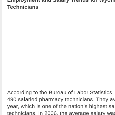
Technicians
According to the Bureau of Labor Statistic
490 salaried pharmacy technicians. They a
year, which is one of the nation’s highest s
technicians. In 2006, the average salary wa