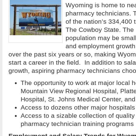
Wyoming is home to nea
pharmacy technicians. T
of the nation’s 334,400 
The Cowboy State. The 
population may be small 
and employment growth 
over the past six years or so, making Wyomi
start a career in the field. In addition to s
growth, aspiring pharmacy technicians cho
The opportunity to work at major local 
Mountain View Regional Hospital, Plat
Hospital, St. Johns Medical Center, and
Access to dozens other major hospitals
Access to a sizable collection of qualit
pharmacy technician training programs
Employment and Salary Trends for Wyo