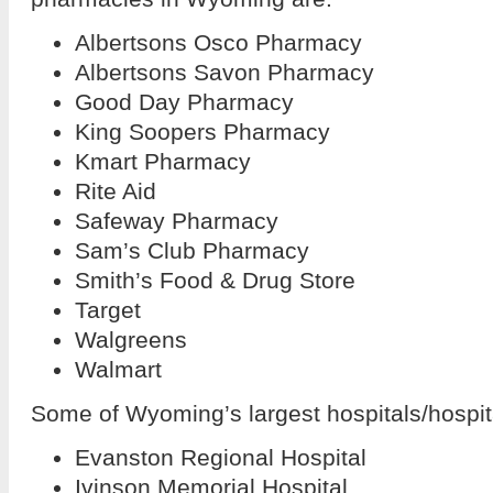
Albertsons Osco Pharmacy
Albertsons Savon Pharmacy
Good Day Pharmacy
King Soopers Pharmacy
Kmart Pharmacy
Rite Aid
Safeway Pharmacy
Sam’s Club Pharmacy
Smith’s Food & Drug Store
Target
Walgreens
Walmart
Some of Wyoming’s largest hospitals/hospit
Evanston Regional Hospital
Ivinson Memorial Hospital