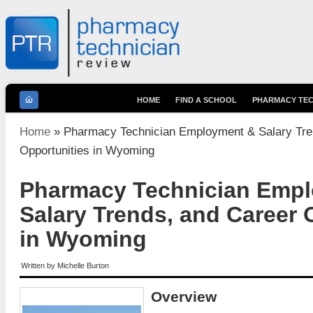
HOME
FIND A SCHOOL
PHARMACY TEC
You are here
Home
» Pharmacy Technician Employment & Salary Tre
Opportunities in Wyoming
Pharmacy Technician Emp
Salary Trends, and Career 
in Wyoming
Written by
Michelle Burton
Overview