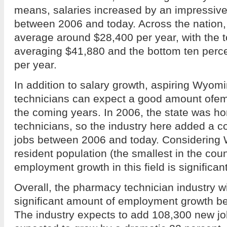
means, salaries increased by an impressiv
between 2006 and today. Across the nation
average around $28,400 per year, with the t
averaging $41,880 and the bottom ten perc
per year.
In addition to salary growth, aspiring Wyo
technicians can expect a good amount ofe
the coming years. In 2006, the state was 
technicians, so the industry here added a 
jobs between 2006 and today. Considering
resident population (the smallest in the cou
employment growth in this field is significant
Overall, the pharmacy technician industry wi
significant amount of employment growth 
The industry expects to add 108,300 new j