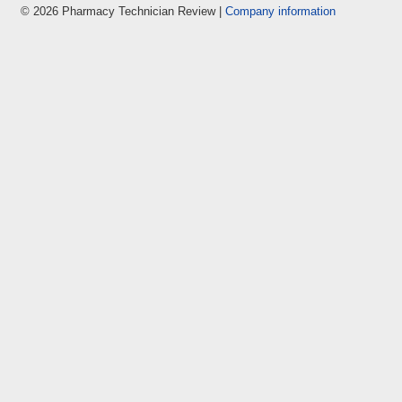
© 2026 Pharmacy Technician Review |
Company information