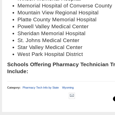
Memorial Hospital of Converse County
Mountain View Regional Hospital
Platte County Memorial Hospital
Powell Valley Medical Center
Sheridan Memorial Hospital
St. Johns Medical Center
Star Valley Medical Center
West Park Hospital District
Schools Offering Pharmacy Technician T
Include:
Category:
Pharmacy Tech Info by State
Wyoming