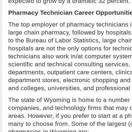
expected to grow by a dramatic 32 percent.
Pharmacy Technician Career Opportuniti
The top employer of pharmacy technicians 
large chain pharmacy, followed by hospital
to the Bureau of Labor Statistics, large ch
hospitals are not the only options for techn
technicians also work in/at computer system
scientific and technical consulting services
departments, outpatient care centers, clinic
department stores, electronic shopping and
and colleges, universities, and professional
The state of Wyoming is home to a number 
companies, and technology firms that may of
areas. However, if you prefer to start at a
many to choose from. Some of the largest (
pharmacies in Wyoming are: