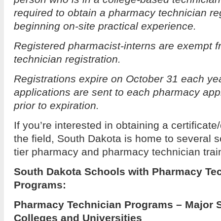
required to obtain a pharmacy technician regi
beginning on-site practical experience.
Registered pharmacist-interns are exempt 
technician registration.
Registrations expire on October 31 each ye
applications are sent to each pharmacy ap
prior to expiration.
If you’re interested in obtaining a certificat
the field, South Dakota is home to several sc
tier pharmacy and pharmacy technician trai
South Dakota Schools with Pharmacy Tec
Programs:
Pharmacy Technician Programs – Major 
Colleges and Universities