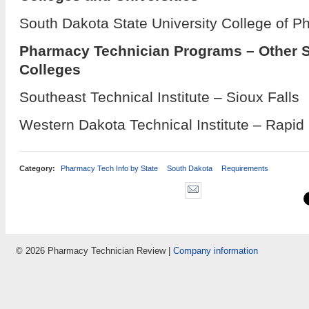
South Dakota State University College of P
Pharmacy Technician Programs – Other 
Colleges
Southeast Technical Institute – Sioux Falls
Western Dakota Technical Institute – Rapid 
Category:
Pharmacy Tech Info by State
South Dakota
Requirements
© 2026 Pharmacy Technician Review |
Company information