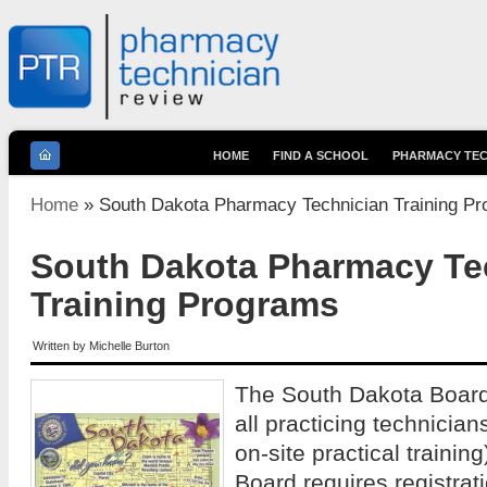
HOME
FIND A SCHOOL
PHARMACY TEC
You are here
Home
» South Dakota Pharmacy Technician Training P
South Dakota Pharmacy Te
Training Programs
Written by
Michelle Burton
The South Dakota Board
all practicing technician
on-site practical training
Board requires registratio