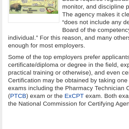
monitor, and discipline
The agency makes it clea
“does not include any d
Board of the competency
individual.” For this reason, and many others
enough for most employers.
Some of the top employers prefer applicants
certificate/diploma or degree in the field, e
practical training or otherwise), and even ce
Certification may be obtained by taking one o
exams including the Pharmacy Technician Ce
(
PTCB
) exam or the
ExCPT
exam. Both exa
the National Commission for Certifying Age