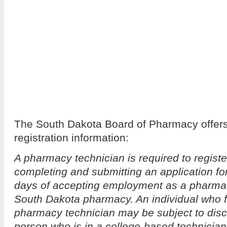
The South Dakota Board of Pharmacy offers 
registration information:
A pharmacy technician is required to registe
completing and submitting an application for
days of accepting employment as a pharmac
South Dakota pharmacy. An individual who fa
pharmacy technician may be subject to disci
person who is in a college-based technician