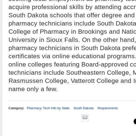
acquire professional skills by attending acc
South Dakota schools that offer degree and
pharmacy technicians include South Dakota 
College of Pharmacy in Brookings and Nati
University in Sioux Falls. On the other hand
pharmacy technicians in South Dakota prefer
certificates via online educational program
online colleges featuring Board-approved c
technicians include Southeastern College, 
Rasmussen College, Vatterott College and I
name only a few.
Category:
Pharmacy Tech Info by State
South Dakota
Requirements