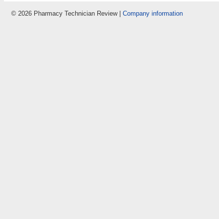
© 2026 Pharmacy Technician Review |
Company information