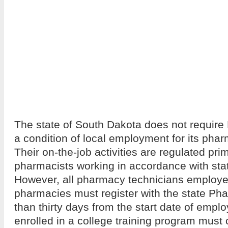
The state of South Dakota does not require B
a condition of local employment for its pha
Their on-the-job activities are regulated prim
pharmacists working in accordance with sta
However, all pharmacy technicians employe
pharmacies must register with the state Ph
than thirty days from the start date of emp
enrolled in a college training program must