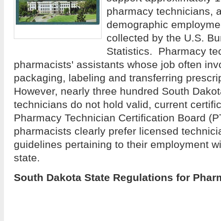
pharmacy technicians, a
demographic employment
collected by the U.S. B
Statistics. Pharmacy te
pharmacists' assistants whose job often inv
packaging, labeling and transferring prescr
However, nearly three hundred South Dako
technicians do not hold valid, current certifi
Pharmacy Technician Certification Board (
pharmacists clearly prefer licensed technici
guidelines pertaining to their employment wil
state.
South Dakota State Regulations for Pha