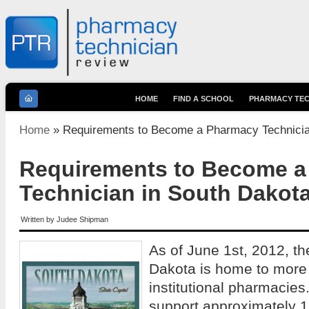
HOME
FIND A SCHOOL
PHARMACY TEC
You are here
Home
» Requirements to Become a Pharmacy Technicia
Requirements to Become 
Technician in South Dakot
Written by
Judee Shipman
As of June 1st, 2012, th
Dakota is home to more 
institutional pharmacies
support approximately 1,