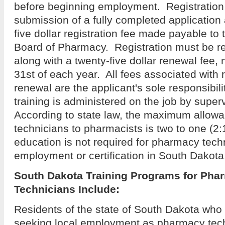
before beginning employment. Registration 
submission of a fully completed application 
five dollar registration fee made payable to
Board of Pharmacy. Registration must be r
along with a twenty-five dollar renewal fee, 
31st of each year. All fees associated with 
renewal are the applicant's sole responsibili
training is administered on the job by supe
According to state law, the maximum allowa
technicians to pharmacists is two to one (2
education is not required for pharmacy tech
employment or certification in South Dakot
South Dakota Training Programs for Pha
Technicians
Include:
Residents of the state of South Dakota who 
seeking local employment as pharmacy techn