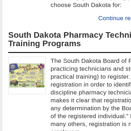
choose South Dakota for:
Continue r
South Dakota Pharmacy Techni
Training Programs
The South Dakota Board of P
practicing technicians and st
practical training) to registe
registration in order to identi
discipline pharmacy technic
makes it clear that registrat
any determination by the Bo
of the registered individual.”
many others, registration is