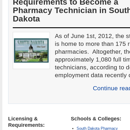
Requirements to Become a
Pharmacy Technician in Sout
Dakota
As of June 1st, 2012, the 
is home to more than 175 re
pharmacies. Altogether, th
approximately 1,080 full t
technicians, according to
employment data recently c
Continue rea
Licensing &
Schools & Colleges:
Requirements:
South Dakota Pharmacy