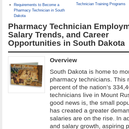
Technician Training Programs
Requirements to Become a
Pharmacy Technician in South
Dakota
Pharmacy Technician Employm
Salary Trends, and Career
Opportunities in South Dakota
Overview
South Dakota is home to mor
pharmacy technicians. This 
percent of the nation’s 334,4
technicians live in Mount R
good news is, the small popu
has created a greater dema
salaries are on the rise. In 
and salary growth, aspiring