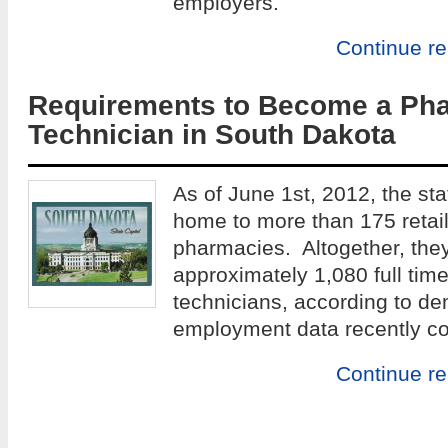
employers.
Continue r
Requirements to Become a Ph
Technician in South Dakota
As of June 1st, 2012, the sta
home to more than 175 retail 
pharmacies. Altogether, the
approximately 1,080 full ti
technicians, according to d
employment data recently co
Continue r