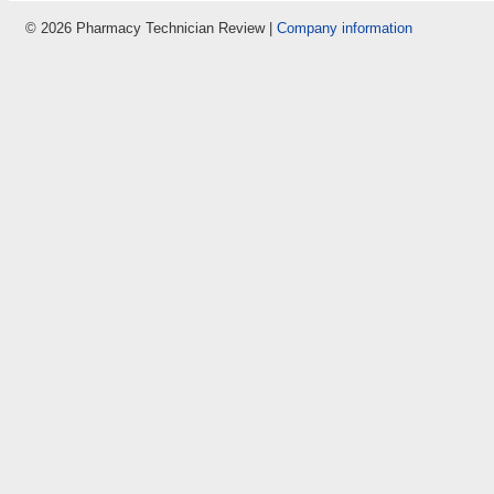
© 2026 Pharmacy Technician Review |
Company information