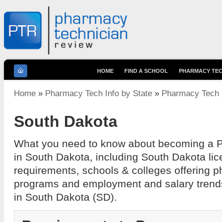
HOME
FIND A SCHOOL
PHARMACY TEC
You are here
Home
»
Pharmacy Tech Info by State
»
Pharmacy Tech I
South Dakota
What you need to know about becoming a 
in South Dakota, including South Dakota lic
requirements, schools & colleges offering 
programs and employment and salary trend
in South Dakota (SD).