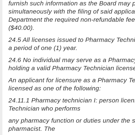
furnish such information as the Board may 
simultaneously with the filing of said applica
Department the required non-refundable fee o
($40.00).
24.5 All licenses issued to Pharmacy Technic
a period of one (1) year.
24.6 No individual may serve as a Pharmac
holding a valid Pharmacy Technician licens
An applicant for licensure as a Pharmacy Te
licensed as one of the following:
24.11.1 Pharmacy technician I: person lic
Technician who performs
any pharmacy function or duties under the s
pharmacist. The