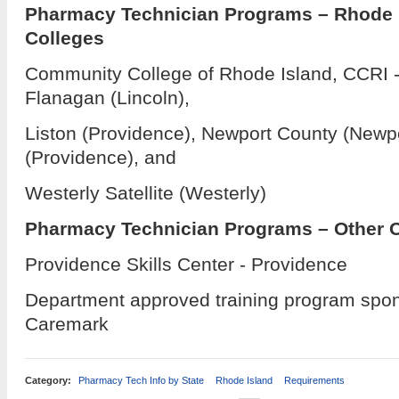
Pharmacy Technician Programs – Rhode
Colleges
Community College of Rhode Island, CCRI -
Flanagan (Lincoln),
Liston (Providence), Newport County (Newpo
(Providence), and
Westerly Satellite (Westerly)
Pharmacy Technician Programs – Other 
Providence Skills Center - Providence
Department approved training program spo
Caremark
Category:
Pharmacy Tech Info by State
Rhode Island
Requirements