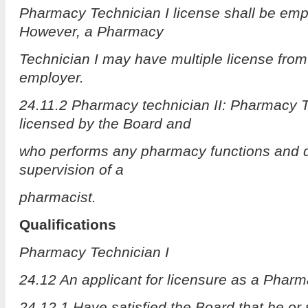
Pharmacy Technician I license shall be empl
However, a Pharmacy
Technician I may have multiple license fro
employer.
24.11.2 Pharmacy technician II: Pharmacy T
licensed by the Board and
who performs any pharmacy functions and d
supervision of a
pharmacist.
Qualifications
Pharmacy Technician I
24.12 An applicant for licensure as a Pharm
24.12.1 Have satisfied the Board that he or