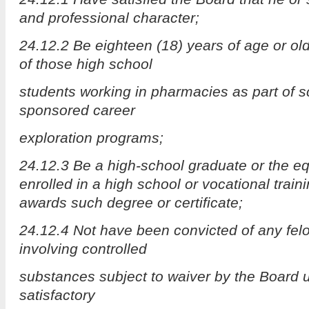
and professional character;
24.12.2 Be eighteen (18) years of age or old
of those high school
students working in pharmacies as part of 
sponsored career
exploration programs;
24.12.3 Be a high-school graduate or the equ
enrolled in a high school or vocational train
awards such degree or certificate;
24.12.4 Not have been convicted of any felo
involving controlled
substances subject to waiver by the Board 
satisfactory