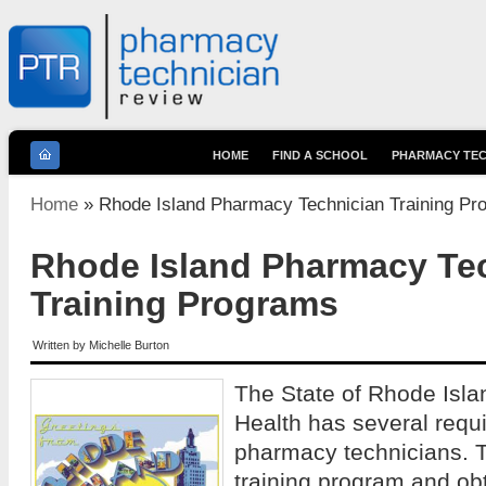
HOME
FIND A SCHOOL
PHARMACY TEC
You are here
Home
» Rhode Island Pharmacy Technician Training Pr
Rhode Island Pharmacy Te
Training Programs
Written by
Michelle Burton
The State of Rhode Isla
Health has several requi
pharmacy technicians. 
training program and obt