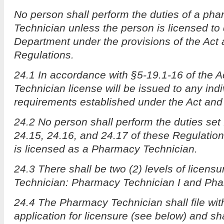
No person shall perform the duties of a ph
Technician unless the person is licensed to
Department under the provisions of the Act
Regulations.
24.1 In accordance with §5-19.1-16 of the 
Technician license will be issued to any ind
requirements established under the Act and
24.2 No person shall perform the duties set 
24.15, 24.16, and 24.17 of these Regulatio
is licensed as a Pharmacy Technician.
24.3 There shall be two (2) levels of licens
Technician: Pharmacy Technician I and Pha
24.4 The Pharmacy Technician shall file wi
application for licensure (see below) and sha