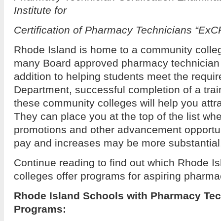
Institute for
Certification of Pharmacy Technicians “ExC
Rhode Island is home to a community colleg
many Board approved pharmacy technician t
addition to helping students meet the requi
Department, successful completion of a trai
these community colleges will help you attr
They can place you at the top of the list wh
promotions and other advancement opportuni
pay and increases may be more substantial
Continue reading to find out which Rhode I
colleges offer programs for aspiring pharma
Rhode Island Schools with Pharmacy Tec
Programs: