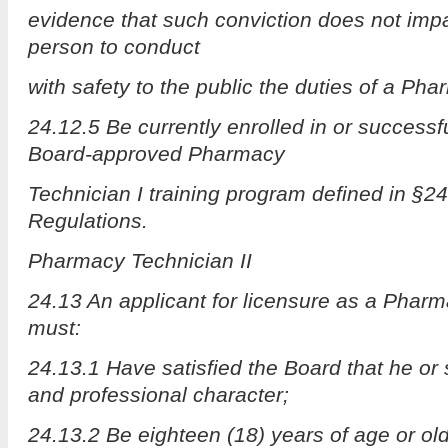
evidence that such conviction does not impair
person to conduct
with safety to the public the duties of a Pha
24.12.5 Be currently enrolled in or successf
Board-approved Pharmacy
Technician I training program defined in §24
Regulations.
Pharmacy Technician II
24.13 An applicant for licensure as a Pharm
must:
24.13.1 Have satisfied the Board that he or
and professional character;
24.13.2 Be eighteen (18) years of age or old