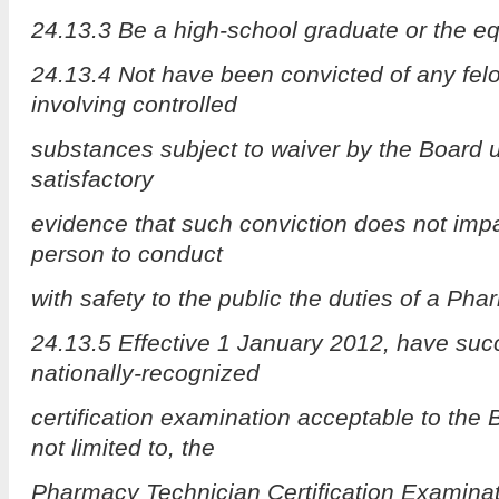
24.13.3 Be a high-school graduate or the eq
24.13.4 Not have been convicted of any felo
involving controlled
substances subject to waiver by the Board 
satisfactory
evidence that such conviction does not impair
person to conduct
with safety to the public the duties of a Ph
24.13.5 Effective 1 January 2012, have suc
nationally-recognized
certification examination acceptable to the 
not limited to, the
Pharmacy Technician Certification Examinat