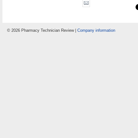
© 2026 Pharmacy Technician Review |
Company information