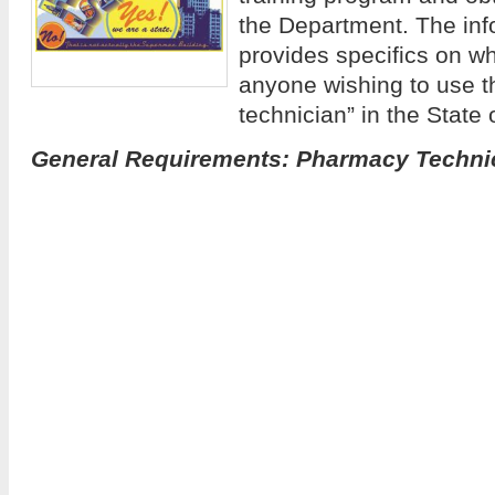
the Department. The inf
provides specifics on wh
anyone wishing to use t
technician” in the State
General Requirements: Pharmacy Techni