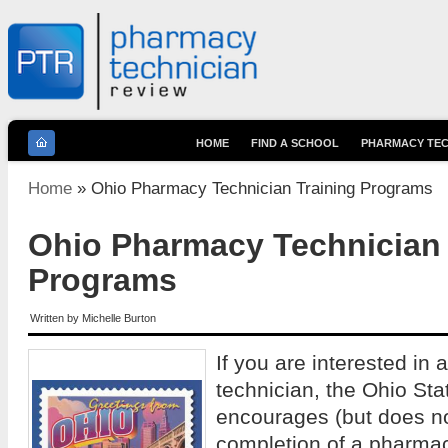
HOME
FIND A SCHOOL
PHARMACY TEC
You are here
Home
» Ohio Pharmacy Technician Training Programs
Ohio Pharmacy Technician 
Programs
Written by
Michelle Burton
If you are interested in
technician, the Ohio St
encourages (but does no
completion of a pharmac