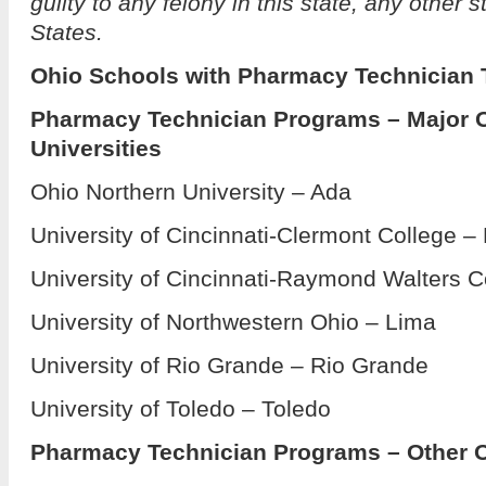
guilty to any felony in this state, any other s
States.
Ohio Schools with Pharmacy Technician 
Pharmacy Technician Programs – Major 
Universities
Ohio Northern University – Ada
University of Cincinnati-Clermont College –
University of Cincinnati-Raymond Walters C
University of Northwestern Ohio – Lima
University of Rio Grande – Rio Grande
University of Toledo – Toledo
Pharmacy Technician Programs – Other O