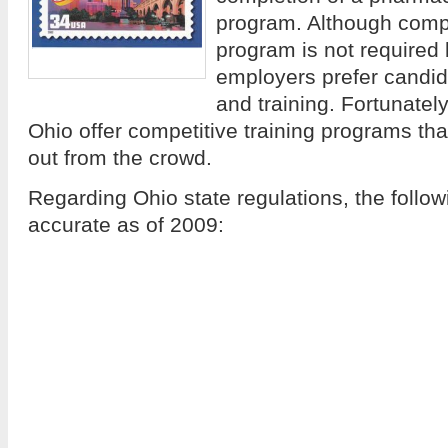
program. Although comple
program is not required 
employers prefer candid
and training. Fortunatel
Ohio offer competitive training programs th
out from the crowd.
Regarding Ohio state regulations, the follo
accurate as of 2009: