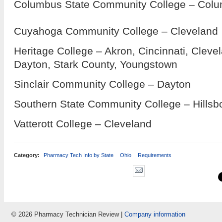
Columbus State Community College – Col
Cuyahoga Community College – Cleveland
Heritage College – Akron, Cincinnati, Clev
Dayton, Stark County, Youngstown
Sinclair Community College – Dayton
Southern State Community College – Hillsb
Vatterott College – Cleveland
Category:
Pharmacy Tech Info by State
Ohio
Requirements
© 2026 Pharmacy Technician Review |
Company information