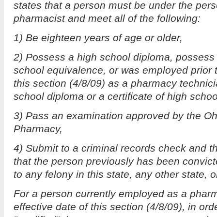
states that a person must be under the pers
pharmacist and meet all of the following:
1) Be eighteen years of age or older,
2) Possess a high school diploma, possess a
school equivalence, or was employed prior to
this section (4/8/09) as a pharmacy technici
school diploma or a certificate of high scho
3) Pass an examination approved by the Oh
Pharmacy,
4) Submit to a criminal records check and t
that the person previously has been convicte
to any felony in this state, any other state, 
For a person currently employed as a pharm
effective date of this section (4/8/09), in o