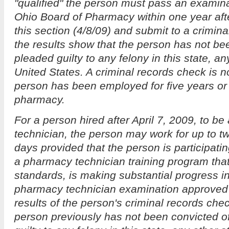
"qualified" the person must pass an examin
Ohio Board of Pharmacy within one year after
this section (4/8/09) and submit to a crimin
the results show that the person has not be
pleaded guilty to any felony in this state, an
United States. A criminal records check is no
person has been employed for five years or 
pharmacy.
For a person hired after April 7, 2009, to be
technician, the person may work for up to t
days provided that the person is participati
a pharmacy technician training program tha
standards, is making substantial progress in
pharmacy technician examination approved 
results of the person's criminal records che
person previously has not been convicted o