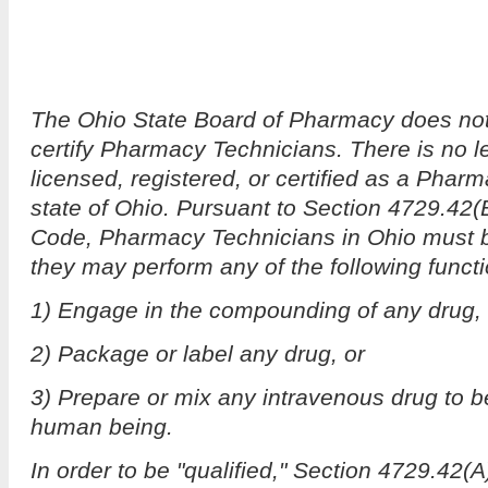
The Ohio State Board of Pharmacy does not l
certify Pharmacy Technicians. There is no l
licensed, registered, or certified as a Phar
state of Ohio. Pursuant to Section 4729.42(
Code, Pharmacy Technicians in Ohio must be
they may perform any of the following funct
1) Engage in the compounding of any drug,
2) Package or label any drug, or
3) Prepare or mix any intravenous drug to be
human being.
In order to be "qualified," Section 4729.42(