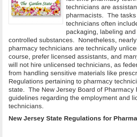
technicians are assistan
pharmacists. The tasks
technicians often includ
packaging, labeling and 
controlled substances. Nonetheless, nearly
pharmacy technicians are technically unlic
course, prefer licensed assistants, and man
will not hire unlicensed technicians, as fede
from handling sensitive materials like presc
Regulations pertaining to pharmacy technici
state. The New Jersey Board of Pharmacy h
guidelines regarding the employment and l
technicians.
New Jersey State Regulations for Pharm