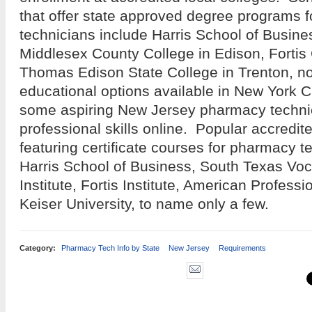
that offer state approved degree programs 
technicians include Harris School of Busine
Middlesex County College in Edison, Fortis
Thomas Edison State College in Trenton, n
educational options available in New York C
some aspiring New Jersey pharmacy techni
professional skills online. Popular accredit
featuring certificate courses for pharmacy t
Harris School of Business, South Texas Voc
Institute, Fortis Institute, American Professi
Keiser University, to name only a few.
Category:
Pharmacy Tech Info by State
New Jersey
Requirements