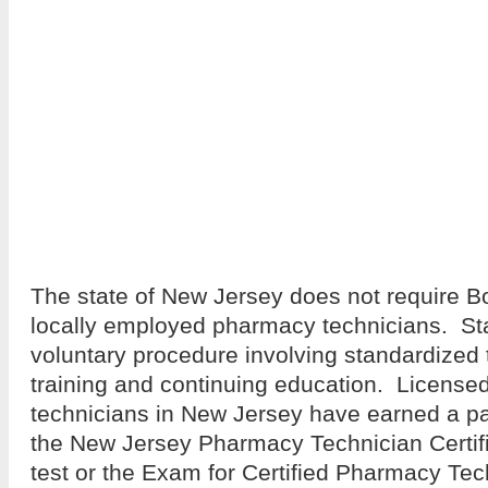
The state of New Jersey does not require Boar
locally employed pharmacy technicians. Stat
voluntary procedure involving standardized t
training and continuing education. Licens
technicians in New Jersey have earned a pa
the New Jersey Pharmacy Technician Certif
test or the Exam for Certified Pharmacy Te