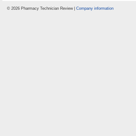
© 2026 Pharmacy Technician Review |
Company information