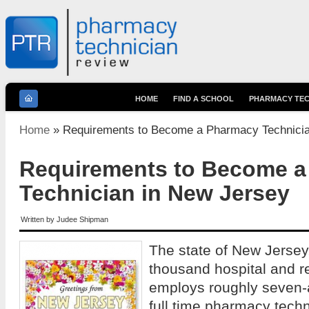
HOME
FIND A SCHOOL
PHARMACY TEC
You are here
Home
» Requirements to Become a Pharmacy Technicia
Requirements to Become 
Technician in New Jersey
Written by
Judee Shipman
The state of New Jersey,
thousand hospital and r
employs roughly seven-
full time pharmacy tec