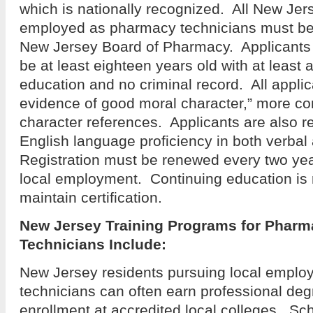
which is nationally recognized. All New Jer
employed as pharmacy technicians must be 
New Jersey Board of Pharmacy. Applicants f
be at least eighteen years old with at least 
education and no criminal record. All appli
evidence of good moral character,” more 
character references. Applicants are also r
English language proficiency in both verbal
Registration must be renewed every two yea
local employment. Continuing education is 
maintain certification.
New Jersey Training Programs for Pharm
Technicians
Include:
New Jersey residents pursuing local empl
technicians can often earn professional de
enrollment at accredited local colleges. Sc