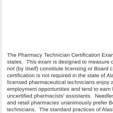
The Pharmacy Technician Certification Exa
states. This exam is designed to measure
not (by itself) constitute licensing or Board c
certification is not required in the state of 
licensed pharmaceutical technicians enjoy a
employment opportunities and tend to earn
uncertified pharmacists' assistants. Needles
and retail pharmacies unanimously prefer Bo
technicians. The standard practices of Al