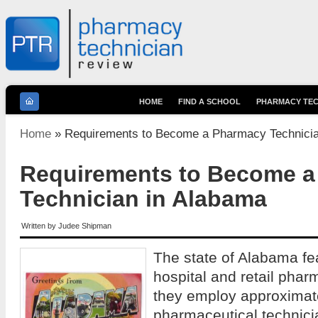
HOME
FIND A SCHOOL
PHARMACY TEC
You are here
Home
» Requirements to Become a Pharmacy Technicia
Requirements to Become 
Technician in Alabama
Written by
Judee Shipman
The state of Alabama fe
hospital and retail phar
they employ approximat
pharmaceutical technic