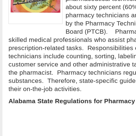
about sixty percent (60
pharmacy technicians are
by the Pharmacy Technic
Board (PTCB). Pharmac
skilled medical professionals who assist ph
prescription-related tasks. Responsibilitie
technicians include counting, sorting, labeli
customer service and other administrative 
the pharmacist. Pharmacy technicians regul
substances. Therefore, state-specific guidel
their on-the-job activities.
Alabama State Regulations for Pharmacy