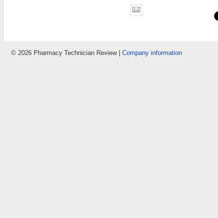
© 2026 Pharmacy Technician Review |
Company information