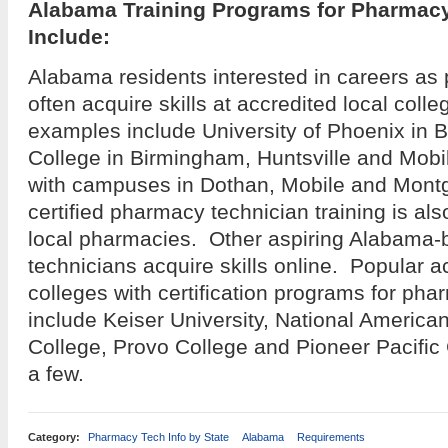
Alabama Training Programs for Pharmac
Include:
Alabama residents interested in careers as
often acquire skills at accredited local coll
examples include University of Phoenix in B
College in Birmingham, Huntsville and Mobi
with campuses in Dothan, Mobile and Mon
certified pharmacy technician training is als
local pharmacies. Other aspiring Alabama
technicians acquire skills online. Popular a
colleges with certification programs for ph
include Keiser University, National American
College, Provo College and Pioneer Pacific
a few.
Category:
Pharmacy Tech Info by State
Alabama
Requirements