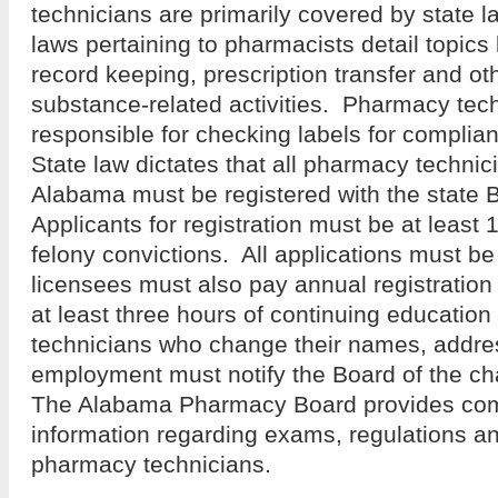
technicians are primarily covered by state l
laws pertaining to pharmacists detail topics 
record keeping, prescription transfer and ot
substance-related activities. Pharmacy tech
responsible for checking labels for complia
State law dictates that all pharmacy technic
Alabama must be registered with the state
Applicants for registration must be at least 
felony convictions. All applications must be
licensees must also pay annual registration 
at least three hours of continuing educati
technicians who change their names, addres
employment must notify the Board of the ch
The Alabama Pharmacy Board provides com
information regarding exams, regulations an
pharmacy technicians.