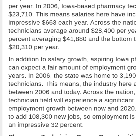
per year. In 2006, Iowa-based pharmacy te
$23,710. This means salaries here have in
impressive $663 each year. Across the nat
technicians average around $28,400 per year
percent averaging $41,880 and the bottom t
$20,310 per year.
In addition to salary growth, aspiring Iowa
can expect a fair amount of employment gro
years. In 2006, the state was home to 3,1
technicians. This means, the industry here
between 2006 and today. Across the nation
technician field will experience a significan
employment growth between now and 2020. 
to add 108,300 new jobs, so employment is
an impressive 32 percent.