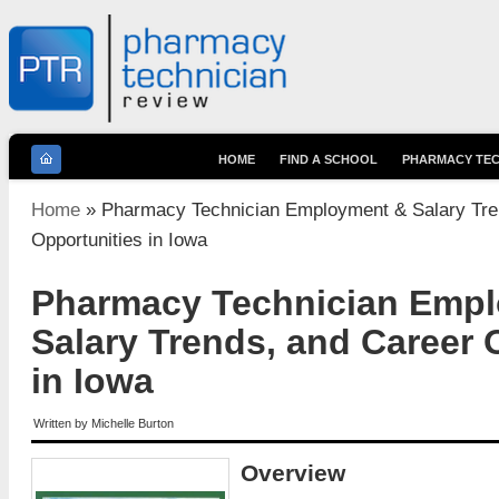
HOME
FIND A SCHOOL
PHARMACY TEC
You are here
Home
» Pharmacy Technician Employment & Salary Tre
Opportunities in Iowa
Pharmacy Technician Emp
Salary Trends, and Career 
in Iowa
Written by
Michelle Burton
Overview