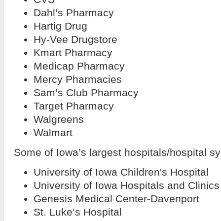
Dahl’s Pharmacy
Hartig Drug
Hy-Vee Drugstore
Kmart Pharmacy
Medicap Pharmacy
Mercy Pharmacies
Sam’s Club Pharmacy
Target Pharmacy
Walgreens
Walmart
Some of Iowa’s largest hospitals/hospital s
University of Iowa Children's Hospital
University of Iowa Hospitals and Clinics
Genesis Medical Center-Davenport
St. Luke’s Hospital