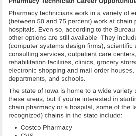
Pharmacy Technician Career Opportunitie
Pharmacy technicians work in a variety of 
(between 50 and 75 percent) work at chain
hospitals. Even so, according to the Bureau 
other options are still available. They inclu
(computer systems design firms), scientific 
consulting services, outpatient care center
rehabilitation facilities, clinics, grocery sto
electronic shopping and mail-order houses
departments, and schools.
The state of Iowa is home to a wide variety 
these areas, but if you’re interested in start
chain pharmacy or a hospital, some of the l
recognized) chains in the state include:
Costco Pharmacy
CVS