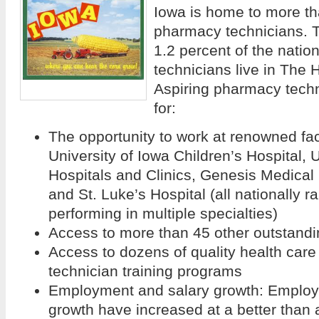
Iowa is home to more th
pharmacy technicians. T
1.2 percent of the natio
technicians live in The
Aspiring pharmacy tech
for:
The opportunity to work at renowned fac
University of Iowa Children’s Hospital, 
Hospitals and Clinics, Genesis Medical
and St. Luke’s Hospital (all nationally 
performing in multiple specialties)
Access to more than 45 other outstandi
Access to dozens of quality health car
technician training programs
Employment and salary growth: Employ
growth have increased at a better than 