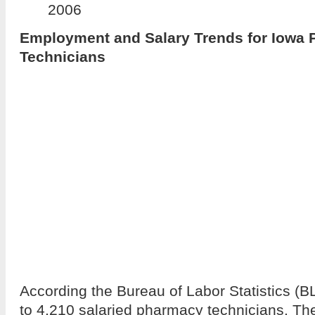
2006
Employment and Salary Trends for Iowa
Technicians
According the Bureau of Labor Statistics (B
to 4,210 salaried pharmacy technicians. T