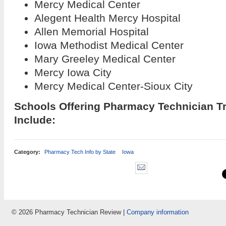
Mercy Medical Center
Alegent Health Mercy Hospital
Allen Memorial Hospital
Iowa Methodist Medical Center
Mary Greeley Medical Center
Mercy Iowa City
Mercy Medical Center-Sioux City
Schools Offering Pharmacy Technician T
Include:
Category:
Pharmacy Tech Info by State
Iowa
© 2026 Pharmacy Technician Review |
Company information